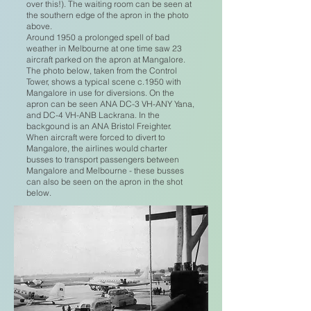
over this!). The waiting room can be seen at
the southern edge of the apron in the photo
above.
Around 1950 a prolonged spell of bad
weather in Melbourne at one time saw 23
aircraft parked on the apron at Mangalore.
The photo below, taken from the Control
Tower, shows a typical scene c.1950 with
Mangalore in use for diversions. On the
apron can be seen ANA DC-3 VH-ANY Yana,
and DC-4 VH-ANB Lackrana. In the
backgound is an ANA Bristol Freighter.
When aircraft were forced to divert to
Mangalore, the airlines would charter
busses to transport passengers between
Mangalore and Melbourne - these busses
can also be seen on the apron in the shot
below.