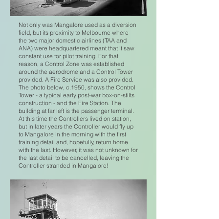
Not only was Mangalore used as a diversion
field, but its proximity to Melbourne where
the two major domestic airlines (TAA and
ANA) were headquartered meant that it saw
constant use for pilot training. For that
reason, a Control Zone was established
around the aerodrome and a Control Tower
provided. A Fire Service was also provided.
The photo below, c.1950, shows the Control
Tower - a typical early post-war box-on-stilts
construction - and the Fire Station. The
building at far left is the passenger terminal.
At this time the Controllers lived on station,
but in later years the Controller would fly up
to Mangalore in the morning with the first
training detail and, hopefully, return home
with the last. However, it was not unknown for
the last detail to be cancelled, leaving the
Controller stranded in Mangalore!