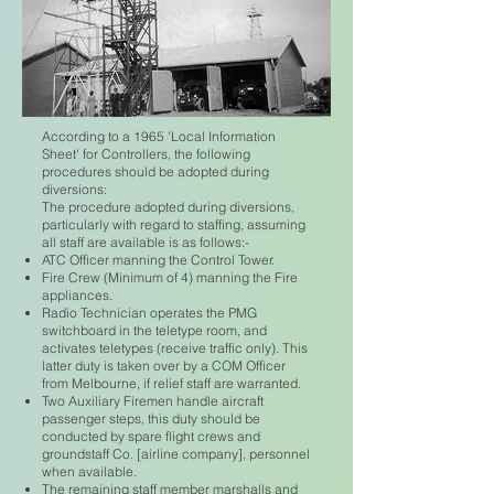
According to a 1965 'Local Information
Sheet' for Controllers, the following
procedures should be adopted during
diversions:
The procedure adopted during diversions,
particularly with regard to staffing, assuming
all staff are available is as follows:-
ATC Officer manning the Control Tower.
Fire Crew (Minimum of 4) manning the Fire
appliances.
Radio Technician operates the PMG
switchboard in the teletype room, and
activates teletypes (receive traffic only). This
latter duty is taken over by a COM Officer
from Melbourne, if relief staff are warranted.
Two Auxiliary Firemen handle aircraft
passenger steps, this duty should be
conducted by spare flight crews and
groundstaff Co. [airline company], personnel
when available.
The remaining staff member marshalls and