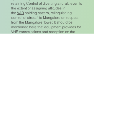
retaining Control of diverting aircraft, even to
the extent of assigning altitudes in
the
VAR
holding pattern, relinquishing
control of aircraft to Mangalore on request
from the Mangalore Tower. It should be
mentioned here that equipment provides for
VHF transmissions and reception on the
main frequency 118.7 Mcs. on speakers i.e.
the P.A. speakers located on the front of the
Terminal building, on the Control Tower and
in the Mess Room. Passengers from diverted
aircraft, can even in the passenger lounge,
to some extent hear these transmissions.
Procedures for routine training details were
rather different. Positive control of training
aircraft was required when two or more
aircraft were in the circuit, or were
conducting airwork requiring separation, but
it was not mandatory to man the Control
Tower for one aircraft during daylight.
However, if the Tower was not manned (since
the Controller was the Senior Officer on the
aerodrome and also had administrative work
to do) then a Fireman had to be delegated to
maintain a watch on operations from the
Tower for alerting purposes, with periodic
radio checks and other information provided
by the Controller from a second operating