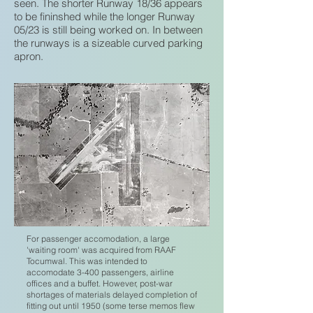
seen. The shorter Runway 18/36 appears
to be fininshed while the longer Runway
05/23 is still being worked on. In between
the runways is a sizeable curved parking
apron.
For passenger accomodation, a large
'waiting room' was acquired from RAAF
Tocumwal. This was intended to
accomodate 3-400 passengers, airline
offices and a buffet. However, post-war
shortages of materials delayed completion of
fitting out until 1950 (some terse memos flew