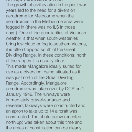
The growth of civil aviation in the post-war
years led to the need for a diversion
aerodrome for Melbourne when the
aerodromes in the Melbourne area were
fogged in (there was no ILS in those
days). One of the peculiarities of Victorian
weather is that when south-westerlies
bring low cloud or fog to southern Victoria,
it is often trapped south of the Great
Dividing Range. In these conditions, north
of the ranges it is usually clear.
This made Mangalore ideally suited for
use as a diversion, being situated as it
was just north of the Great Dividing
Range. Accordingly, Mangalore
aerodrome was taken over by DCA on 1
January 1946. The runways were
immediately gravel-surfaced and
resealed, taxiways were constructed and
an apron to take up to 14 aircraft was
constructed. The photo below (oriented
north up) was taken about this time and
the areas of construction can be clearly