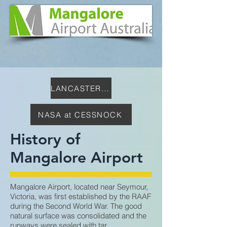
LANCASTER CENTRE
NASA at CESSNOCK
History of
Mangalore Airport
Mangalore Airport, located near Seymour,
Victoria, was first established by the RAAF
during the Second World War. The good
natural surface was consolidated and the
runways were sealed with tar.