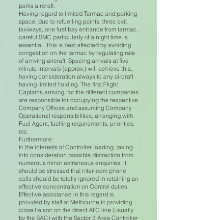
parks aircraft.
Having regard to limited Tarmac and parking
space, due to refuelling points, three exit
taxiways, one fuel bay entrance from tarmac,
careful SMC particularly of a night time is
essential. This is best affected by avoiding
congestion on the tarmac by regulating rate
of arriving aircraft. Spacing arrivals at five
minute intervals (approx.) will achieve this,
having consideration always to any aircraft
having limited holding. The first Flight
Captains arriving, for the different companies
are responsible for occupying the respective
Company Offices and assuming Company
Operational responsibilities, arranging with
Fuel Agent, fuelling requirements, priorities,
etc.
Furthermore:
In the interests of Controller loading, taking
into consideration possible distraction from
numerous minor extraneous enquiries, it
should be stressed that inter-com phone
calls should be totally ignored in retaining an
effective concentration on Control duties.
Effective assistance in this regard is
provided by staff at Melbourne in providing
close liaison on the direct ATC line (usually
by the SAC) with the Sector 3 Area Controller